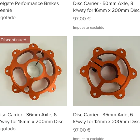
Vista rápida
Vista rápida
elgate Performance Brakes
Disc Carrier - 50mm Axle, 8
eanie
k/way for 16mm x 200mm Disc
gotado
Precio
97,00 €
Impuesto excluido
Discontinued
Vista rápida
Vista rápida
isc Carrier - 36mm Axle, 6
Disc Carrier - 35mm Axle, 6
/way for 16mm x 200mm Disc
k/way for 12mm x 200mm Disc
gotado
Precio
97,00 €
Impuesto excluido