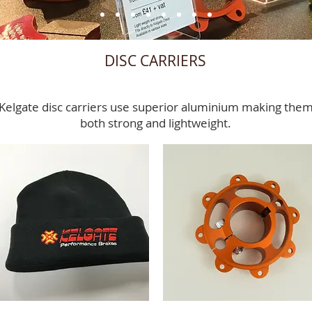
DISC CARRIERS
Kelgate disc carriers use superior aluminium making the
both strong and lightweight.