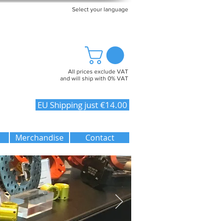
Select your language
All prices exclude VAT
and will ship with 0% VAT
EU Shipping just €14.00
Merchandise
Contact