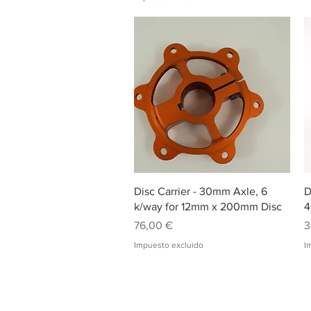
Vista rápida
Disc Carrier - 30mm Axle, 6
D
k/way for 12mm x 200mm Disc
4
Precio
P
76,00 €
3
Impuesto excluido
I