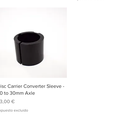
Vista rápida
isc Carrier Converter Sleeve -
0 to 30mm Axle
recio
3,00 €
mpuesto excluido