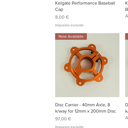
Vista rápida
Kelgate Performance Baseball
K
Cap
B
A
Precio
8,00 €
Impuesto excluido
Now Available
Vista rápida
Disc Carrier - 40mm Axle, 8
D
k/way for 12mm x 200mm Disc
k
A
Precio
97,00 €
Impuesto excluido