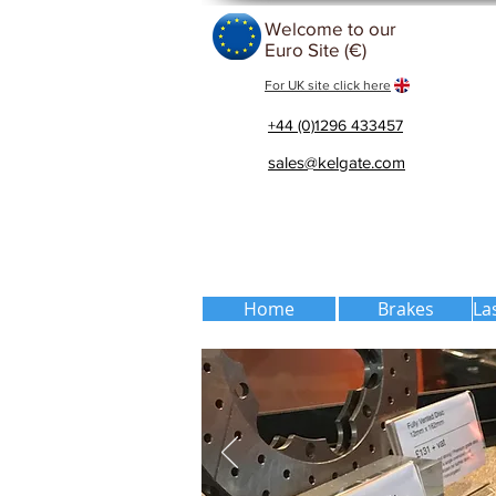
Welcome to our
Euro Site (€)
For UK site click here
+44 (0)1296 433457
sales@kelgate.com
Home
Brakes
La