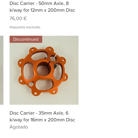
Vista rápida
Disc Carrier - 50mm Axle, 8
k/way for 12mm x 200mm Disc
Precio
76,00 €
Impuesto excluido
Discontinued
Vista rápida
Disc Carrier - 35mm Axle, 6
k/way for 16mm x 200mm Disc
Agotado