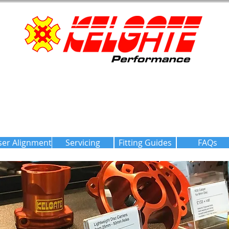
ser Alignment
Servicing
Fitting Guides
FAQs