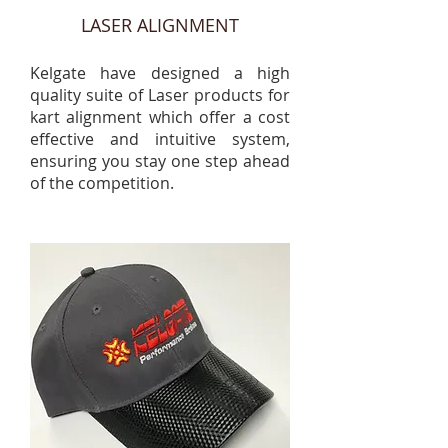
LASER ALIGNMENT
Kelgate have designed a high
quality suite of Laser products for
kart alignment which offer a cost
effective and intuitive system,
ensuring you stay one step ahead
of the competition.