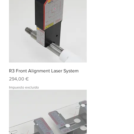
R3 Front Alignment Laser System
Precio
294,00 €
Impuesto excluido