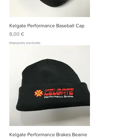
Kelgate Performance Baseball Cap
Precio
8,00 €
Impuesto excluido
Kelgate Performance Brakes Beanie