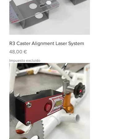
R3 Caster Alignment Laser System
Precio
48,00 €
Impuesto excluido