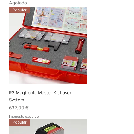
Agotado
Popular
R3 Magtronic Master Kit Laser
System
Precio
632,00 €
Impuesto excluido
Popular