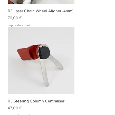
R3 Laser Chain Wheel Aligner (4mm)
Precio
76,00 €
Impuesto excluido
R3 Steering Column Centraliser
Precio
47,00 €