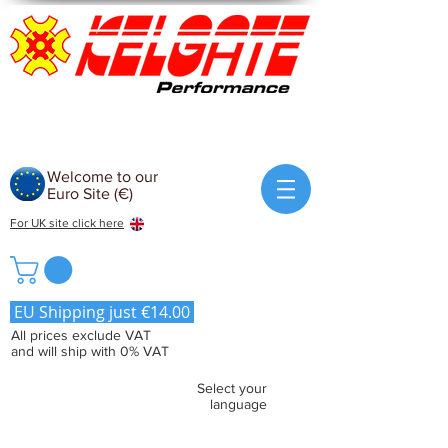
Welcome to our
Euro Site (€)
For UK site click here
EU Shipping just €14.00
All prices exclude VAT
and will ship with 0% VAT
Select your
language