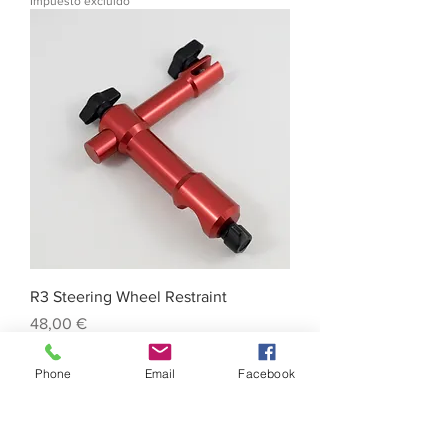
Impuesto excluido
R3 Steering Wheel Restraint
Precio
48,00 €
Impuesto excluido
Phone
Email
Facebook