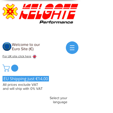
Welcome to our
Euro Site (€)
For UK site click here
EU Shipping just €14.00
All prices exclude VAT
and will ship with 0% VAT
Select your
language