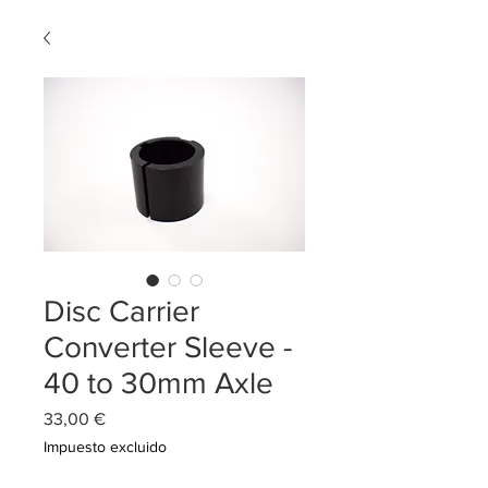
Disc Carrier
Converter Sleeve -
40 to 30mm Axle
Precio
33,00 €
Impuesto excluido