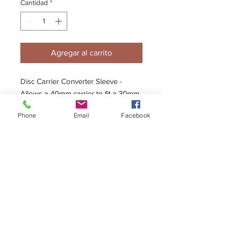
Cantidad
*
Agregar al carrito
Disc Carrier Converter Sleeve -
Allows a 40mm carrier to fit a 30mm
Axle.
Phone
Email
Facebook
+44 (0)1296 433457
sales@kelgate.com