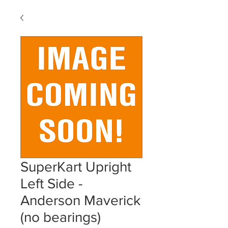
SuperKart Upright
Left Side -
Anderson Maverick
(no bearings)