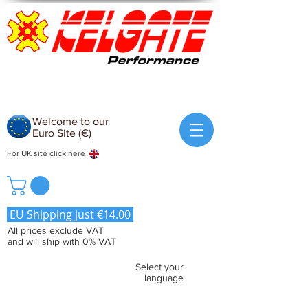
Welcome to our
Euro Site (€)
For UK site click here
EU Shipping just €14.00
All prices exclude VAT
and will ship with 0% VAT
Select your
language