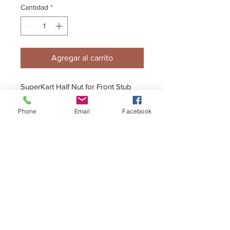
Cantidad
*
Agregar al carrito
SuperKart Half Nut for Front Stub
Axle
Phone
Email
Facebook
+44 (0)1296 433457
sales@kelgate.com