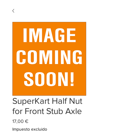
SuperKart Half Nut
for Front Stub Axle
Precio
17,00 €
Impuesto excluido