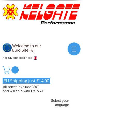
Welcome to our
Euro Site (€)
For UK site click here
EU Shipping just €14.00
All prices exclude VAT
and will ship with 0% VAT
Select your
language