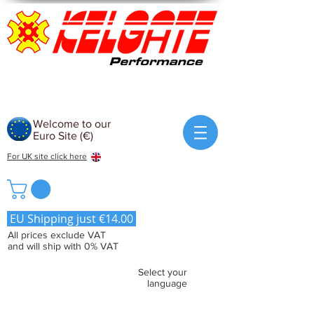
Welcome to our
Euro Site (€)
For UK site click here
EU Shipping just €14.00
All prices exclude VAT
and will ship with 0% VAT
Select your
language