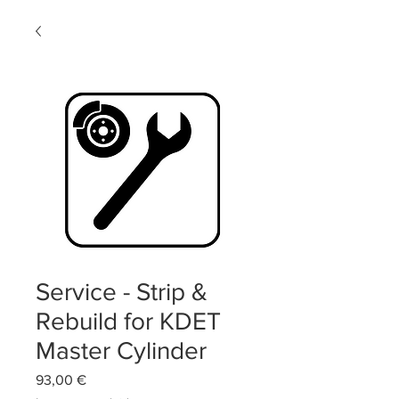
Service - Strip &
Rebuild for KDET
Master Cylinder
Precio
93,00 €