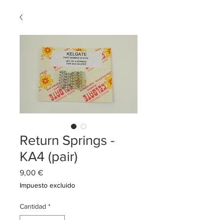
Return Springs -
KA4 (pair)
Precio
9,00 €
Impuesto excluido
Cantidad
*