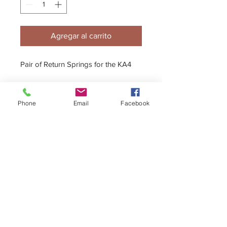
Agregar al carrito
Pair of Return Springs for the KA4
Phone
Email
Facebook
Full Adjuster assembly also available.
+44 (0)1296 433457
sales@kelgate.com