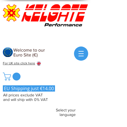
Welcome to our
Euro Site (€)
For UK site click here
EU Shipping just €14.00
All prices exclude VAT
and will ship with 0% VAT
Select your
language