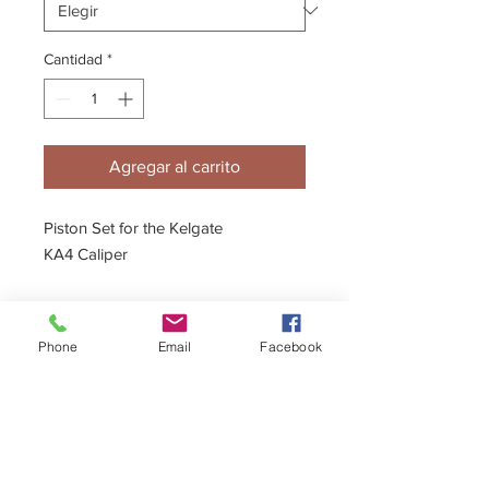
Cantidad
*
Agregar al carrito
Piston Set for the Kelgate
KA4 Caliper
- 22mm & 24mm Pistons
Phone
Email
Facebook
Description
Ceramic coating option available.
Full fitting instructions & diagrams are
included.