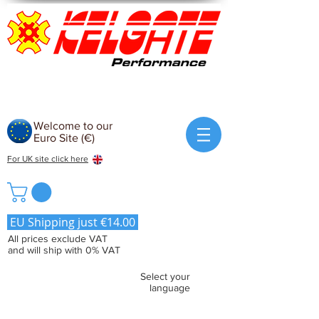
Welcome to our
Euro Site (€)
For UK site click here
EU Shipping just €14.00
All prices exclude VAT
and will ship with 0% VAT
Select your
language