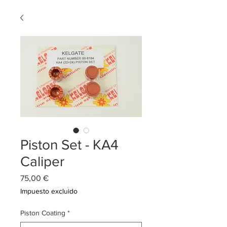
Piston Set - KA4
Caliper
Precio
75,00 €
Impuesto excluido
Piston Coating
*