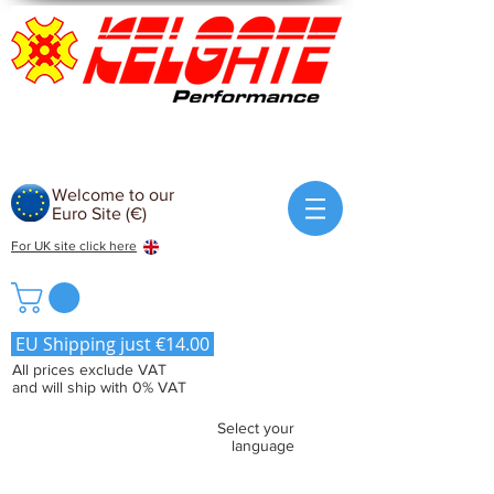
Welcome to our
Euro Site (€)
For UK site click here
EU Shipping just €14.00
All prices exclude VAT
and will ship with 0% VAT
Select your
language