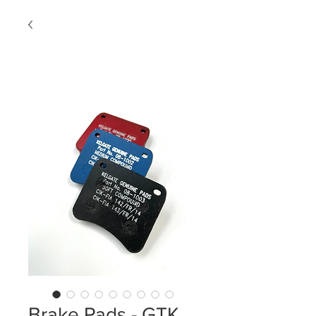
Brake Pads - GTK