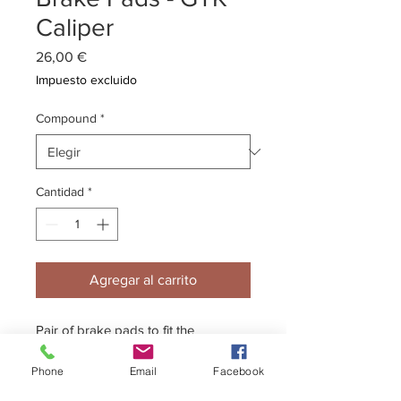
Caliper
Precio
26,00 €
Impuesto excluido
Compound
*
Cantidad
*
Agregar al carrito
Pair of brake pads to fit the
Kelgate GTK caliper.
Phone
Email
Facebook