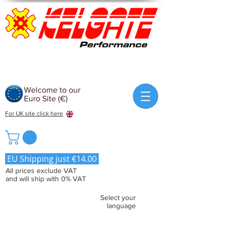
Welcome to our
Euro Site (€)
For UK site click here
EU Shipping just €14.00
All prices exclude VAT
and will ship with 0% VAT
Select your
language