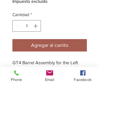
Impuesto excluido
Cantidad
*
Agregar al carrito
GT4 Barrel Assembly for the Left
Side. Included are Barrell, Bearings
& Disc with Bolts.
Phone
Email
Facebook
+44 (0)1296 433457
sales@kelgate.com