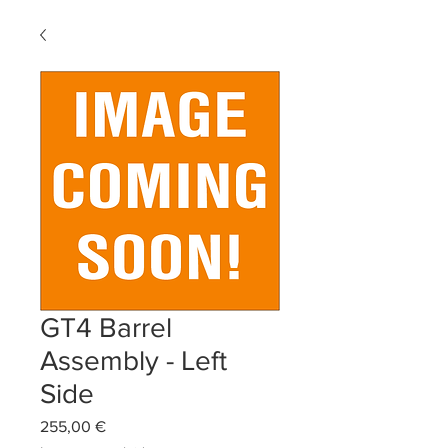
GT4 Barrel
Assembly - Left
Side
Precio
255,00 €