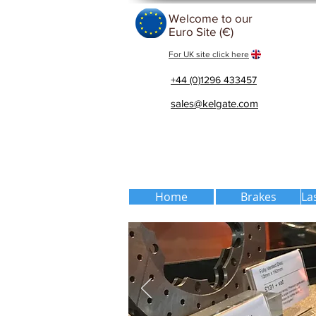
Welcome to our
Euro Site (€)
For UK site click here
+44 (0)1296 433457
sales@kelgate.com
Home
Brakes
La