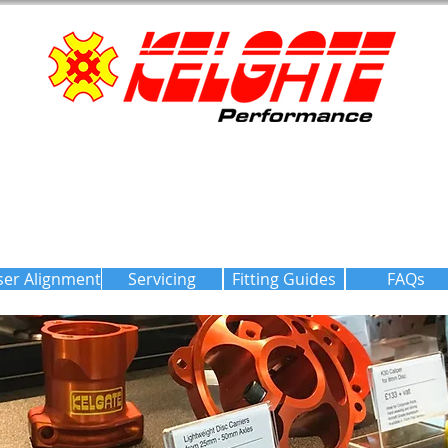
ser Alignment
Servicing
Fitting Guides
FAQs