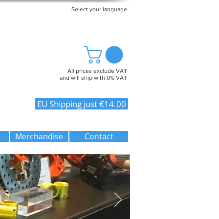
Select your language
All prices exclude VAT
and will ship with 0% VAT
EU Shipping just €14.00
Merchandise
Contact