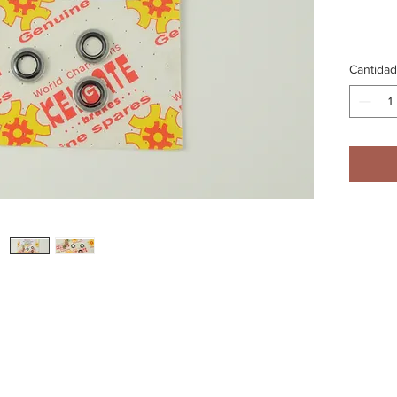
Cantidad
An alter
rake pipes to this single bolt which mounts directly to the Master Cylinde