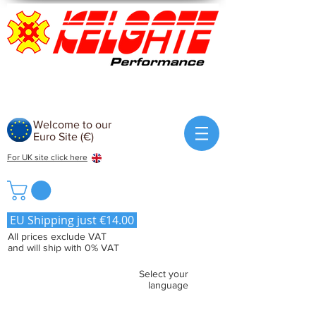
Welcome to our
Euro Site (€)
For UK site click here
EU Shipping just €14.00
All prices exclude VAT
and will ship with 0% VAT
Select your
language