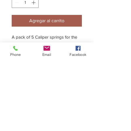
Agregar al carrito
A pack of 5 Caliper springs for the
K/GTK caliper
Phone
Email
Facebook
+44 (0)1296 433457
sales@kelgate.com