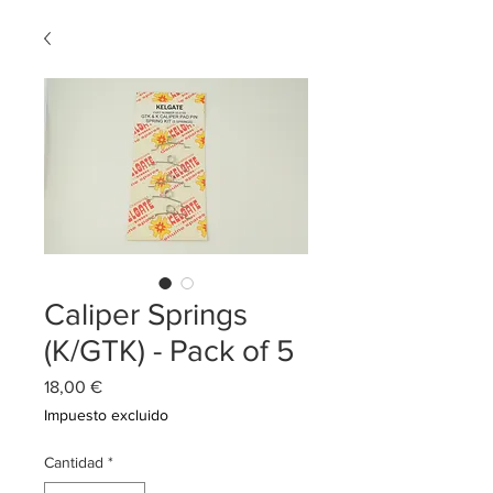
Caliper Springs
(K/GTK) - Pack of 5
Precio
18,00 €
Impuesto excluido
Cantidad
*