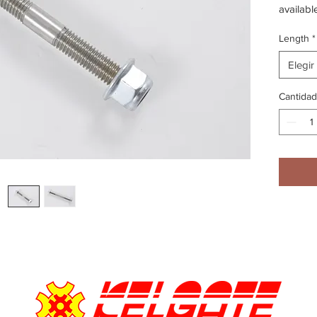
availabl
Length
*
Elegir
Cantidad