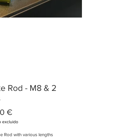
e Rod - M8 & 2
s
Precio
0 €
 excluido
e Rod with various lengths