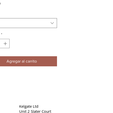
e
*
Agregar al carrito
Kelgate Ltd
Unit 2 Slater Court