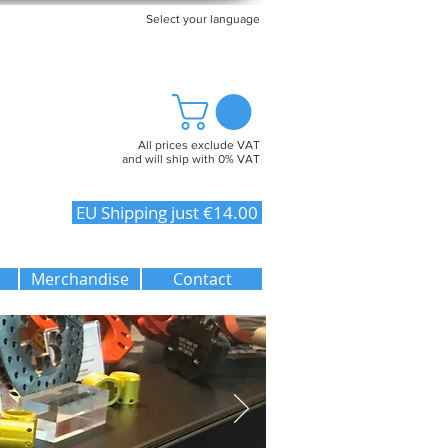
Select your language
All prices exclude VAT
and will ship with 0% VAT
EU Shipping just €14.00
Merchandise
Contact