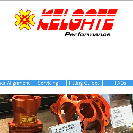
ser Alignment
Servicing
Fitting Guides
FAQs