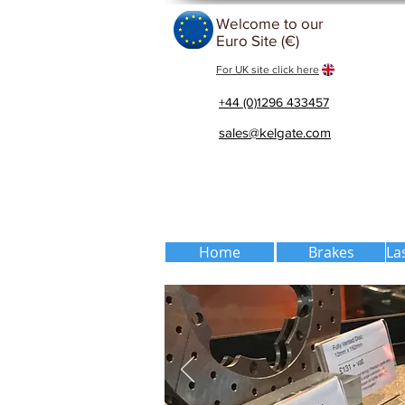
Welcome to our
Euro Site (€)
For UK site click here
+44 (0)1296 433457
sales@kelgate.com
Home
Brakes
La