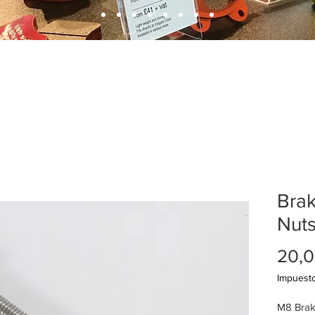
Brak
Nut
20,0
Impuesto
M8 Brak