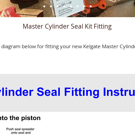
Master Cylinder Seal Kit Fitting
 diagram below for fitting your new Kelgate Master Cylind