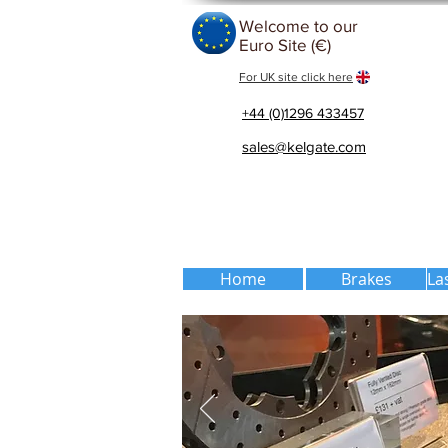
Welcome to our
Euro Site (€)
For UK site click here
+44 (0)1296 433457
sales@kelgate.com
Home
Brakes
La