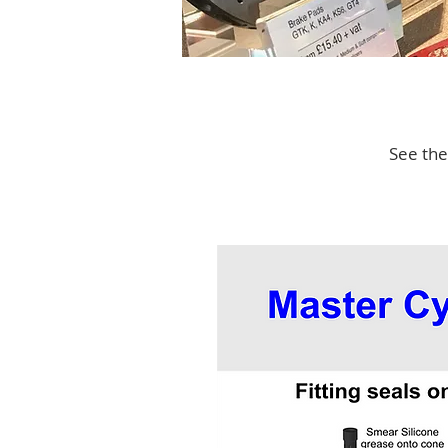
See the