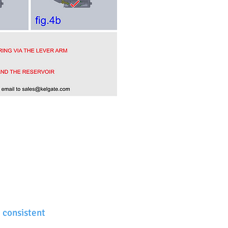
 consistent