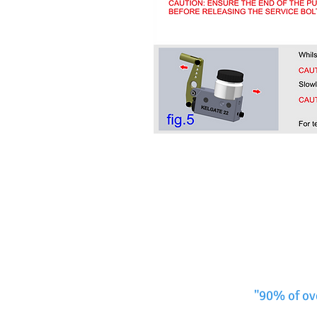
"90% of ov