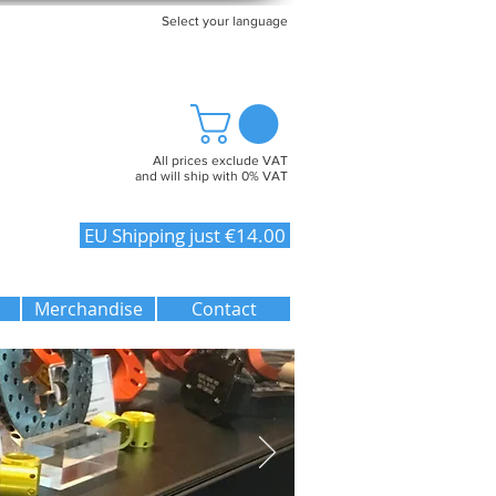
Select your language
All prices exclude VAT
and will ship with 0% VAT
EU Shipping just €14.00
Merchandise
Contact