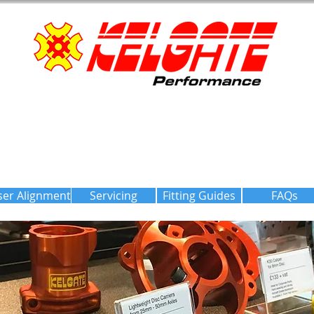
ser Alignment
Servicing
Fitting Guides
FAQs