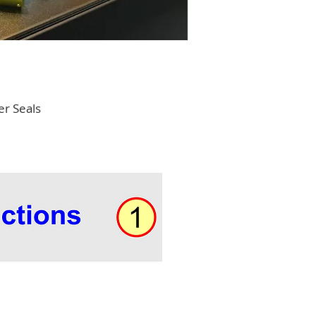
er Seals