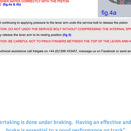
ertaking is done under braking. Having an effective and
brake is essential to a good performance on track"