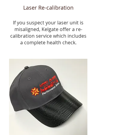
Laser Re-calibration
If you suspect your laser unit is
misaligned, Kelgate offer a re-
calibration service which includes
a complete health check.