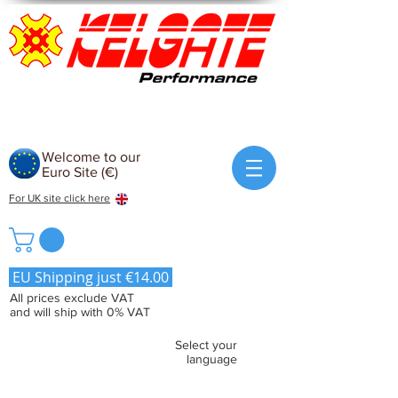
Welcome to our
Euro Site (€)
For UK site click here
EU Shipping just €14.00
All prices exclude VAT
and will ship with 0% VAT
Select your
language