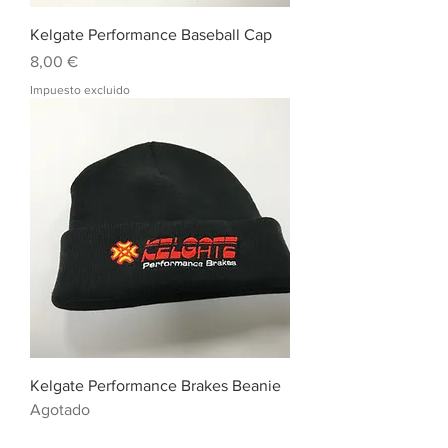
Kelgate Performance Baseball Cap
Precio
8,00 €
Impuesto excluido
Kelgate Performance Brakes Beanie
Agotado