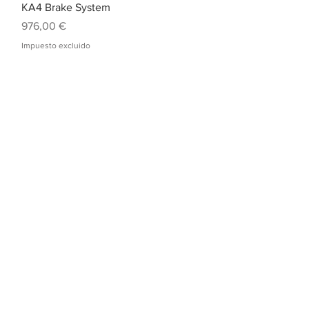
Vista rápida
KA4 Brake System
Precio
976,00 €
Impuesto excluido