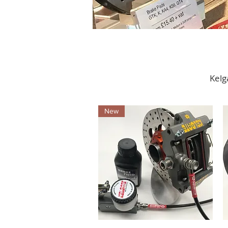
Kelg
New