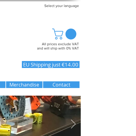
Select your language
All prices exclude VAT
and will ship with 0% VAT
EU Shipping just €14.00
Merchandise
Contact