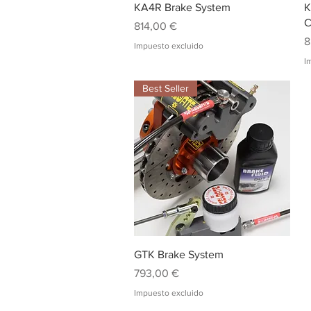
Vista rápida
KA4R Brake System
K
C
Precio
814,00 €
P
8
Impuesto excluido
I
Best Seller
Vista rápida
GTK Brake System
Precio
793,00 €
Impuesto excluido