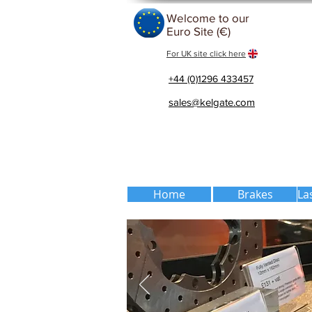
Welcome to our
Euro Site (€)
For UK site click here
+44 (0)1296 433457
sales@kelgate.com
Home
Brakes
La