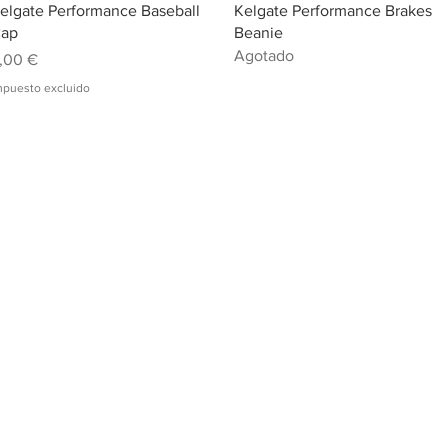
Vista rápida
Vista rápida
elgate Performance Baseball
Kelgate Performance Brakes
ap
Beanie
Agotado
recio
,00 €
mpuesto excluido