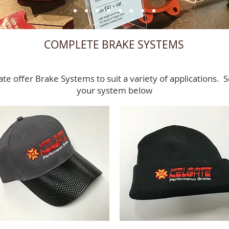
COMPLETE BRAKE SYSTEMS
ate offer Brake Systems to suit a variety of applications. S
your system below