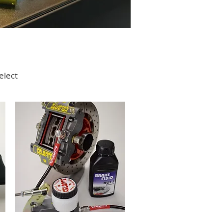
elect