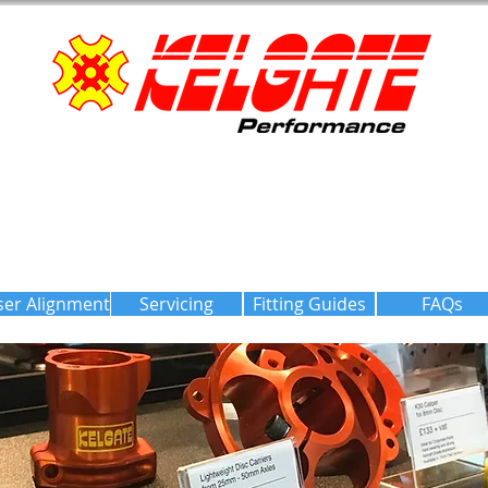
ser Alignment
Servicing
Fitting Guides
FAQs