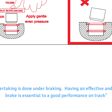
ertaking is done under braking. Having an effective and
brake is essential to a good performance on track"