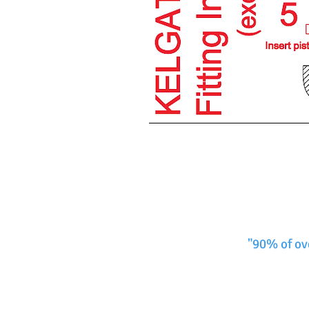
"90% of ov