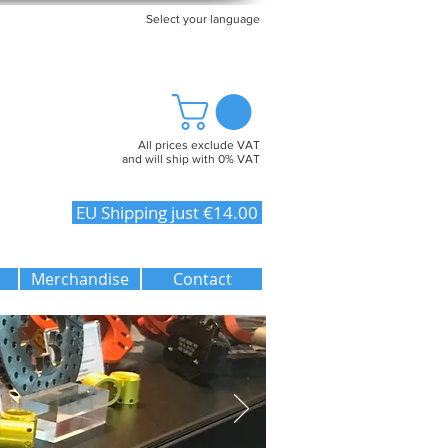
Select your language
All prices exclude VAT
and will ship with 0% VAT
EU Shipping just €14.00
Merchandise
Contact