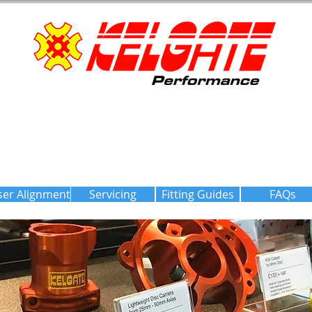
ser Alignment
Servicing
Fitting Guides
FAQs