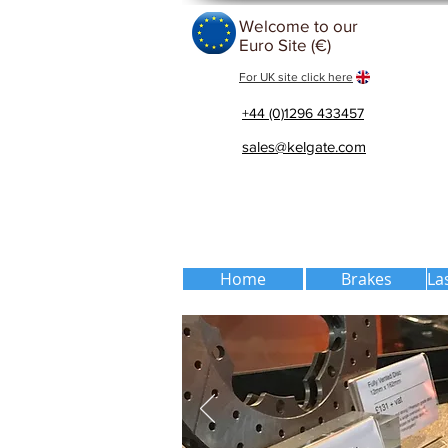
Welcome to our
Euro Site (€)
For UK site click here
+44 (0)1296 433457
sales@kelgate.com
Home
Brakes
La