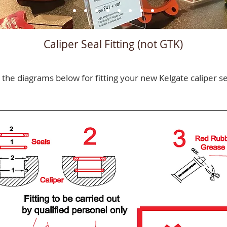
Caliper Seal Fitting (not GTK)
 the diagrams below for fitting your new Kelgate caliper se