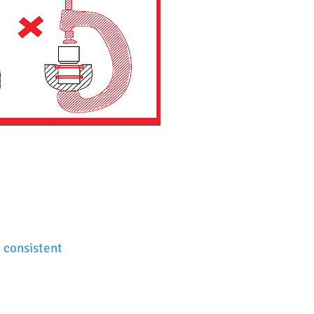
 consistent